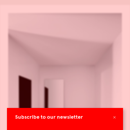
×
Subscribe to our newsletter