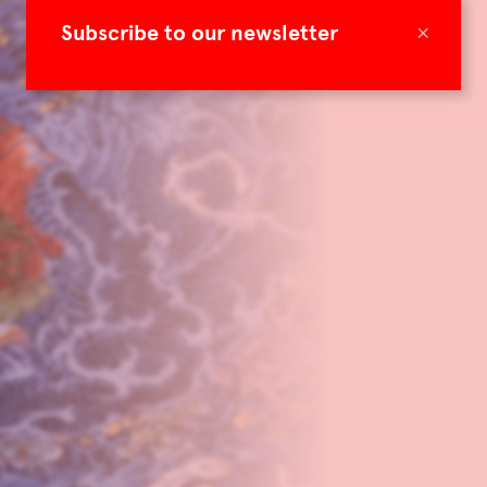
×
Subscribe to our newsletter