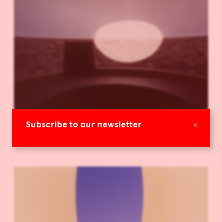
×
Subscribe to our newsletter