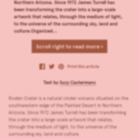
Northern Arizona. Since 1972 James Turrell has
been transforming the crater into a large-scale
artwork that relates, through the medium of light,
to the universe of the surrounding sky, land and
culture.Organized...
Scroll right to read more ›
Print this article
Text by
Suzy Castermans
Roden Crater is a natural cinder volcano situated on the
southwestern edge of the Painted Desert in Northern
Arizona. Since 1972 James Turrell has been transforming
the crater into a large-scale artwork that relates,
through the medium of light, to the universe of the
surrounding sky, land and culture.