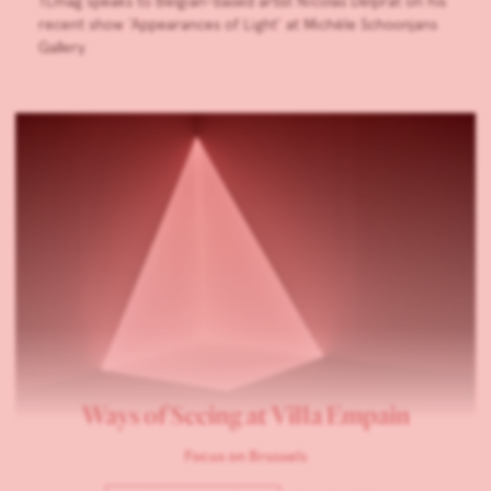
TLmag speaks to Belgian-based artist Nicolas Delprat on his
recent show ‘Appearances of Light’ at Michèle Schoonjans
Gallery.
Ways of Seeing at Villa Empain
Focus on Brussels