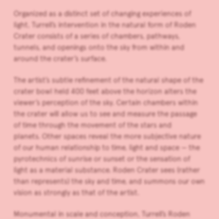
Organized as a distinct set of changing experiences of
light, Turrell’s intervention in the natural form of Roden
Crater consists of a series of chambers, pathways,
tunnels, and openings onto the sky from within and
around the crater’s surface.
The artist’s subtle refinement of the natural shape of the
crater bowl held 400 feet above the horizon alters the
viewer’s perception of the sky. Certain chambers within
the crater will allow us to see and measure the passage
of time through the movement of the stars and
planets. Other spaces reveal the more subjective nature
of our human relationship to time, light and space — the
pyrotechnics of sunrise or sunset or the sensation of
light as a material substance. Roden Crater sees (rather
than represents) the sky and time, and summons our own
vision as strongly as that of the artist.
Monumental in scale and conception, Turrell’s Roden