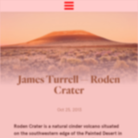
James Turrell — Roden
Crater
Oct 25, 2013
Roden Crater is a natural cinder volcano situated
on the southwestern edge of the Painted Desert in