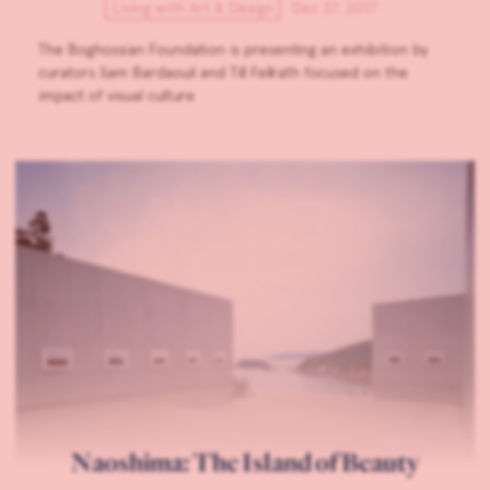
Living with Art & Design
Dec 27, 2017
The Boghossian Foundation is presenting an exhibition by
curators Sam Bardaouil and Till Fellrath focused on the
impact of visual culture
Naoshima: The Island of Beauty