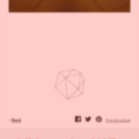
‹
Back
Print this article