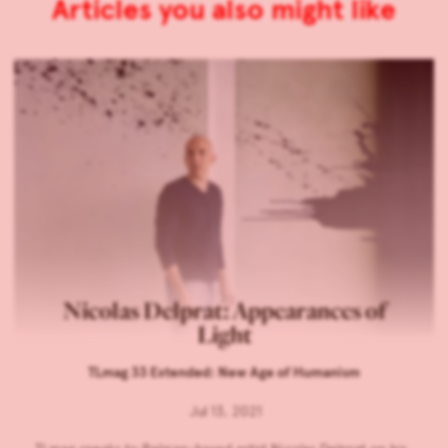
Articles you also might like
Nicolas Delprat: Appearances of
Light
TLmag 33 Extended: New Age of Humanism
Jul 13, 2021