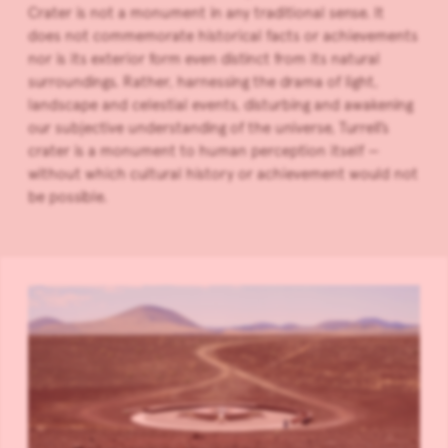
Crater is not a monument in any traditional sense. It
does not commemorate historical facts or achievements
nor is its exterior form even distinct from its natural
surroundings. Rather, harnessing the drama of light,
landscape and celestial events, disturbing and awakening
our subjective understanding of the universe, Turrell’s
crater is a monument to human perception itself —
without which cultural history or achievement would not
be possible.