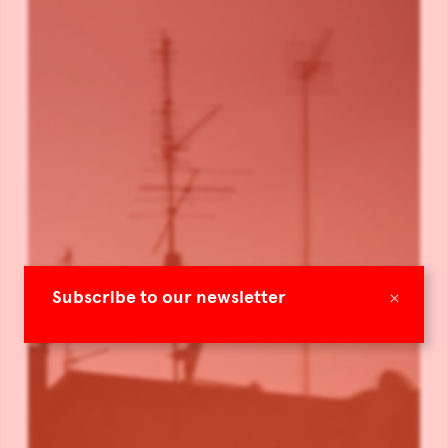
×
Subscribe to our newsletter