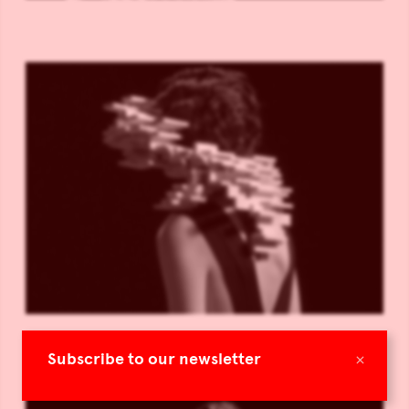
×
Subscribe to our newsletter