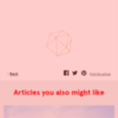
‹
Back
Print this article
Articles you also might like