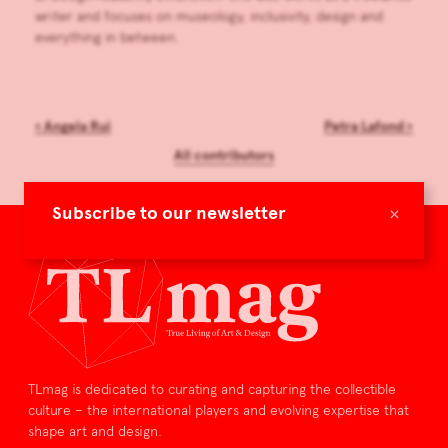
writer and focuses on museology, inclusivity, design and
everything in between.
‹
Angela Rui
Petra Lafond
›
All contributors
×
Subscribe to our newsletter
TLmag is dedicated to curating and capturing the collectible
culture – the international players and evolving expertise that
shape art and design.