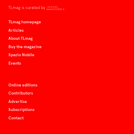
TLmag is curated by
TLmag homepage
Articles
About TLmag
Buy the magazine
Spazio Nobile
Events
Online editions
Contributors
Advertise
Subscriptions
Contact