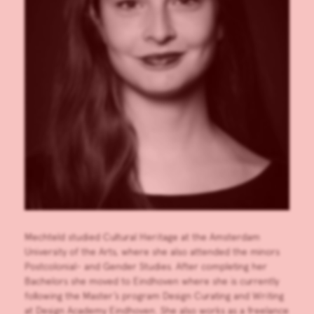
Mechteld studied Cultural Heritage at the Amsterdam
University of the Arts, where she also attended the minors
Postcolonial- and Gender Studies. After completing her
Bachelors she moved to Eindhoven where she is currently
following the Master’s program Design Curating and Writing
at Design Academy Eindhoven. She also works as a freelance