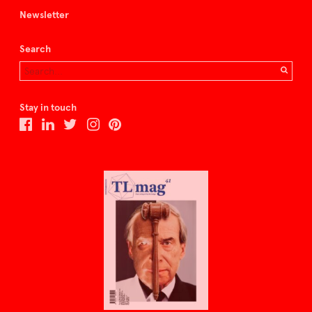
Newsletter
Search
Stay in touch