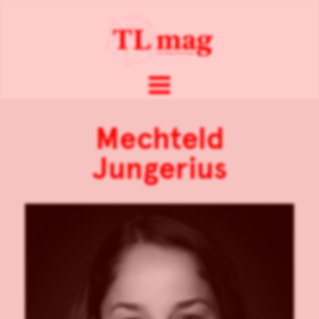
Mechteld
Jungerius