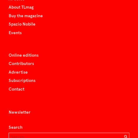
About TLmag
Buy the magazine
Spazio Nobile
Events
Online editions
Contributors
Advertise
Subscriptions
Contact
Newsletter
Search