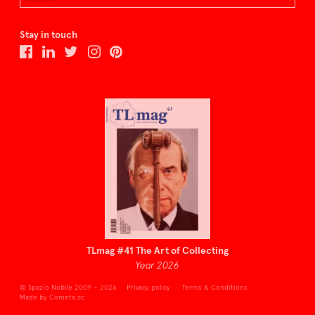
Stay in touch
TLmag #41 The Art of Collecting
Year 2026
© Spazio Nobile 2009 – 2026
Privacy policy
Terms & Conditions
Made by Cometa.cc