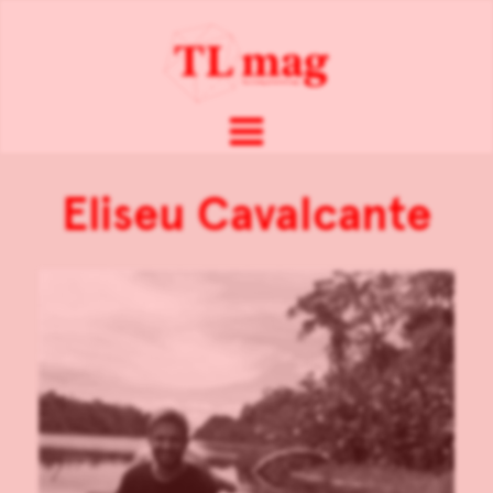
Eliseu Cavalcante