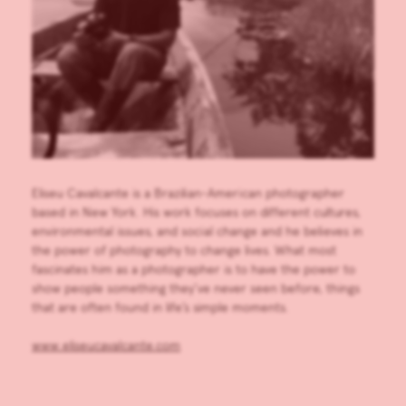
Eliseu Cavalcante is a Brazilian-American photographer
based in New York. His work focuses on different cultures,
environmental issues, and social change and he believes in
the power of photography to change lives. What most
fascinates him as a photographer is to have the power to
show people something they’ve never seen before, things
that are often found in life’s simple moments.
www.eliseucavalcante.com