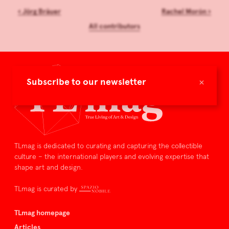
‹
Jörg Bräuer
Rachel Morón
›
All contributors
×
Subscribe to our newsletter
TLmag is dedicated to curating and capturing the collectible
culture – the international players and evolving expertise that
shape art and design.
TLmag is curated by
TLmag homepage
Articles