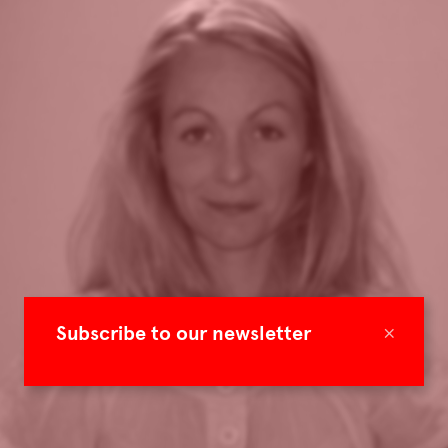
×
Subscribe to our newsletter