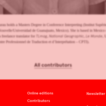
au holds a Masters Degree in Conference Interpreting (Institut Supérieu
ouvelle/Universidad de Guanajuato, Mexico). She is based in Mexico
TLmag
National Geographic
Le Monde
a freelance translator for
,
,
, 
tre Professionnel de Traduction et d’Interprétation – CPTI).
All contributors
Online editions
Newsletter
Contributors