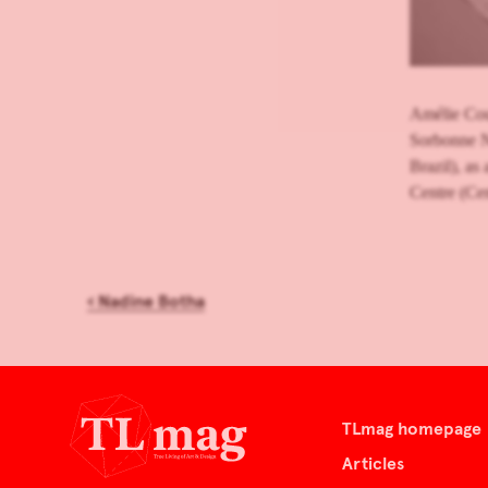
Amélie Cour
Sorbonne N
Brazil), as 
Centre (Cen
‹
Nadine Botha
TLmag homepage
Articles