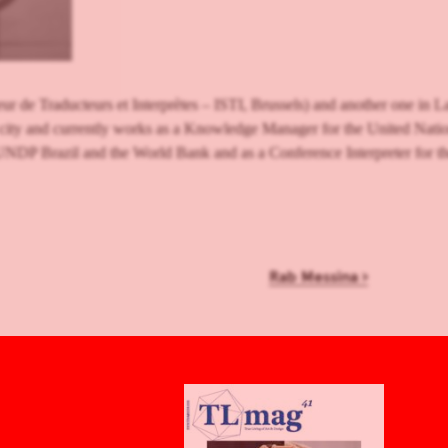
r de Traducteurs et Interprètes – ISTI, Brussels) and another one in La
 city and currently works as a Knowledge Manager for the United N
UNDP Brazil and the World Bank and as a Conference Interpreter for t
Rab Messina
›