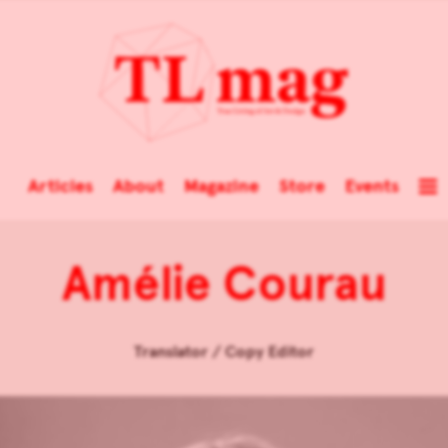
Articles
About
Magazine
Store
Events
Amélie Courau
Translator / Copy Editor