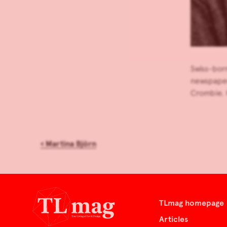
Swiss-born
newspaper
Crombie. 
‹
Martina Björn
TLmag homepage
Articles