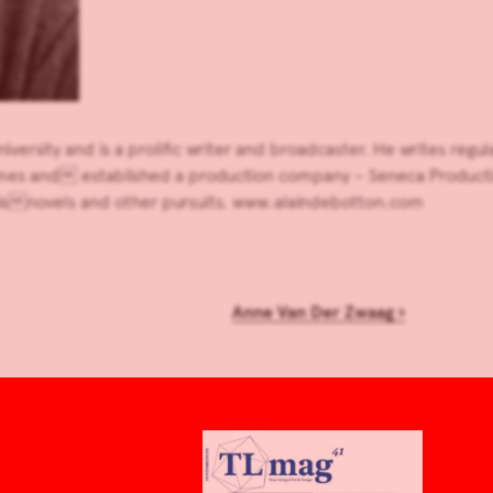
ersity and is a prolific writer and broadcaster. He writes regul
s and established a production company – Seneca Production
hisnovels and other pursuits. www.alaindebotton.com
Anne Van Der Zwaag
›