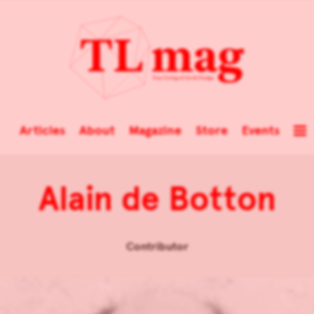
Articles
About
Magazine
Store
Events
Alain de Botton
Contributor