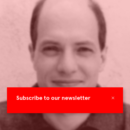
×
Subscribe to our newsletter