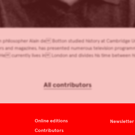
 philosopher Alain de Botton studied history at Cambridge Univ
s and magazines, has presented numerous television programme
He currently lives in London and divides his time between 
All contributors
Online editions
Newsletter
Contributors