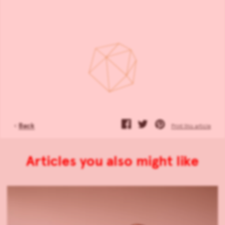
‹
Back
Print this article
Articles you also might like