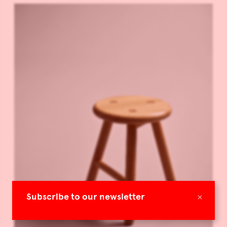
×
Subscribe to our newsletter