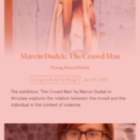
Marcin Dudek: The Crowd Man
TLmag Nasza Polska
Living with Art & Design
Jun 19, 2019
The exhibition ‘The Crowd Man’ by Marcin Dudek in
Wroclaw explores the relation between the crowd and the
individual in the context of violence.