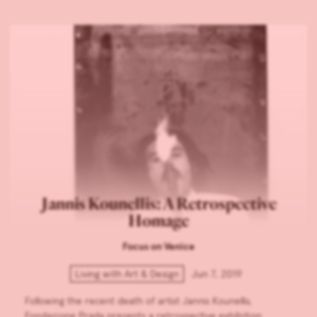
Jannis Kounellis: A Retrospective
Homage
Focus on Venice
Living with Art & Design
Jun 7, 2019
Following the recent death of artist Jannis Kounellis,
Fondazione Prada presents a retrospective exhibition