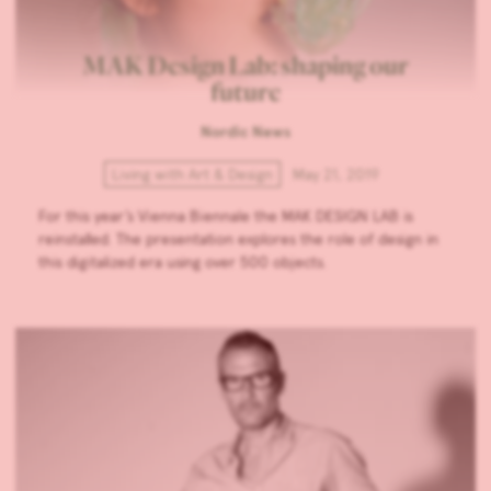
MAK Design Lab: shaping our
future
Nordic News
Living with Art & Design
May 21, 2019
For this year’s Vienna Biennale the MAK DESIGN LAB is
reinstalled. The presentation explores the role of design in
this digitalized era using over 500 objects.