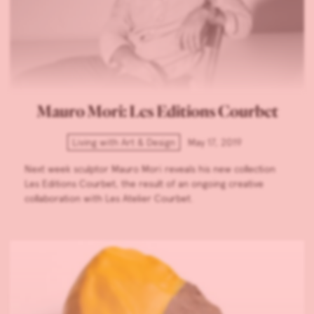
Mauro Mori: Les Editions Courbet
Living with Art & Design
May 17, 2019
Next week sculptor Mauro Mori reveals his new collection
Les Editions Courbet, the result of an ongoing creative
collaboration with Les Atelier Courbet.