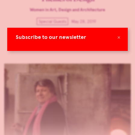
Women in Art, Design and Architecture
Special Guests
May 28, 2019
A new design research magazine is launched by Mudac and
×
Subscribe to our newsletter
T&P Unit. TLmagazine speaks with its editor-in-chief Claire
Faivre Maxwell.