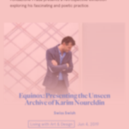
exploring his fascinating and poetic practice.
Equinox: Presenting the Unseen
Archive of Karim Noureldin
Swiss Swish
Living with Art & Design
Jun 4, 2019