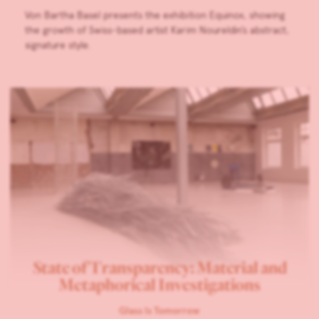
Von Bartha Basel presents the exhibition Equinox, showing
the growth of Swiss-based artist Karim Noureldin’s abstract,
signature style.
State of Transparency: Material and
Metaphorical Investigations
Glass Is Tomorrow