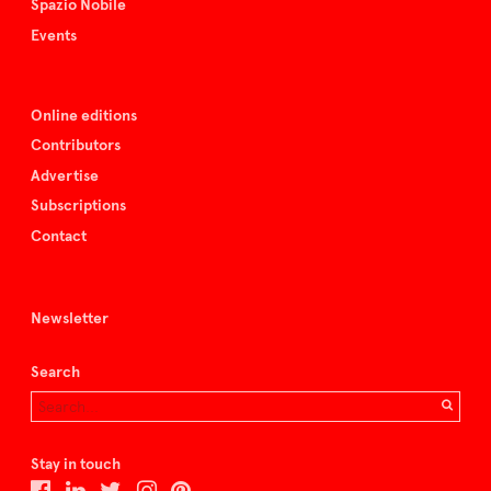
Spazio Nobile
Events
Online editions
Contributors
Advertise
Subscriptions
Contact
Newsletter
Search
Stay in touch