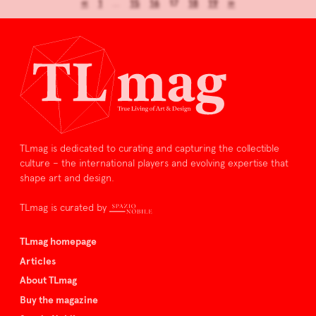
«
1
…
15
16
17
18
19
»
TLmag is dedicated to curating and capturing the collectible
culture – the international players and evolving expertise that
shape art and design.
TLmag is curated by
TLmag homepage
Articles
About TLmag
Buy the magazine