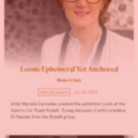
Loom: Ephemeral Yet Anchored
Made in Italy
Special Guests
Jun 16, 2019
Artist Marcela Cernadas created the exhibition Loom at the
historic Ca’ Pisani Rubelli. TLmag discusses it with Loredana
Di Pascale from the Rubelli group.