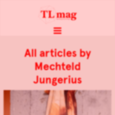
All articles by
Mechteld
Jungerius