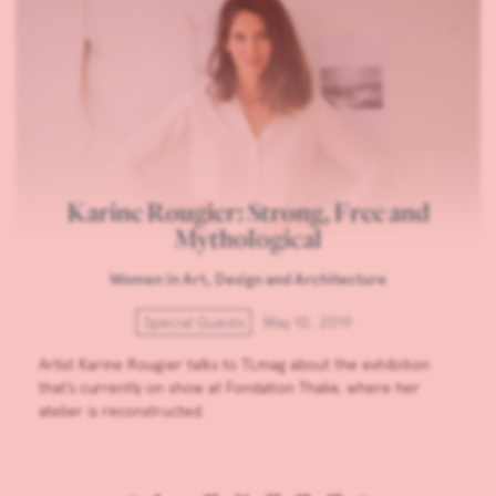
Karine Rougier: Strong, Free and
Mythological
Women in Art, Design and Architecture
Special Guests
May 10, 2019
Artist Karine Rougier talks to TLmag about the exhibition
that’s currently on show at Fondation Thalie, where her
atelier is reconstructed.