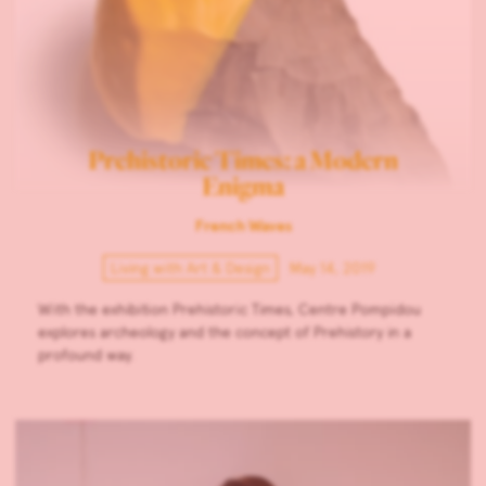
Prehistoric Times: a Modern
Enigma
French Waves
Living with Art & Design
May 14, 2019
With the exhibition Prehistoric Times, Centre Pompidou
explores archeology and the concept of Prehistory in a
profound way.