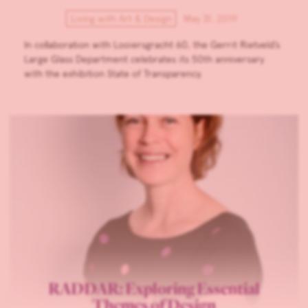
Living with Art & Design
May 31, 2019
In collaboration with Looiersgracht 60, the Gerrit Rietveld’s
Large Glass Department celebrates its 50th anniversary
with the exhibition State of Transparency.
RADDAR: Exploring Essential
Themes of Design