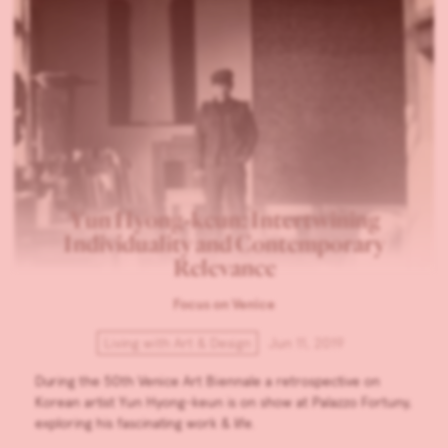
Yun Hyong-keun: Intertwining
Individuality and Contemporary
Relevance
Focus on Venice
Living with Art & Design
Jun 11, 2019
During the 50th Venice Art Biennale a retrospective on
Korean artist Yun Hyong-keun is on show at Palazzo Fortuny,
exploring his fascinating work & life.