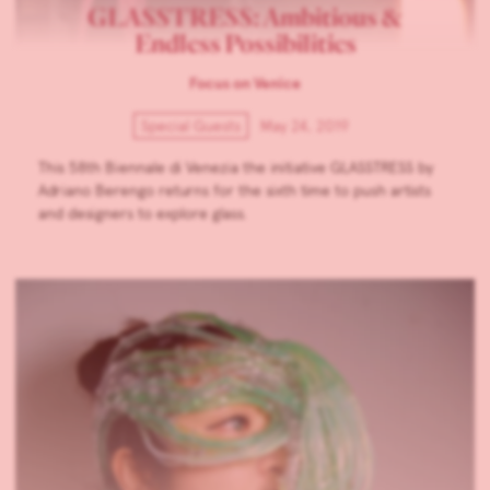
GLASSTRESS: Ambitious &
Endless Possibilities
Focus on Venice
Special Guests
May 24, 2019
This 58th Biennale di Venezia the initiative GLASSTRESS by
Adriano Berengo returns for the sixth time to push artists
and designers to explore glass.