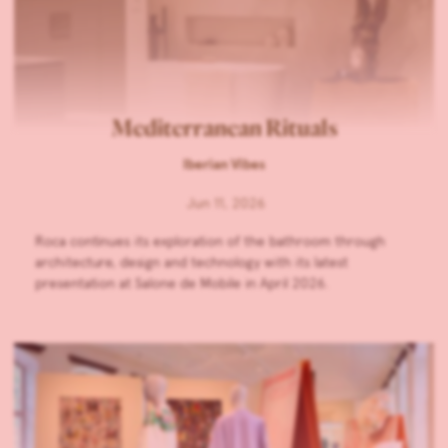
Mediterranean Rituals
Iberian Vibes
Jun 11, 2026
Roca continues its exploration of the bathroom through
architecture, design and technology with its latest
presentation at Salone de Mobile in April 2026.