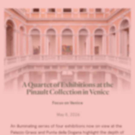
A Quartet of Exhibitions at the
Pinault Collection in Venice
Focus on Venice
May 8, 2026
An illuminating series of four exhibitions now on view at the
Palazzo Grassi and Punta della Dogana highlight the depth of