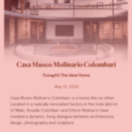
Casa Museo Molinario Colombari
TLmag40:The Ideal Home
May 13, 2026
Casa Museo Molinario Colombari is a home like no other.
Located in a radically renovated factory in the Isola district
of Milan, Rosella Colombari and Ettore Molinario have
created a dynamic, living dialogue between architecture,
design, photography and sculpture.