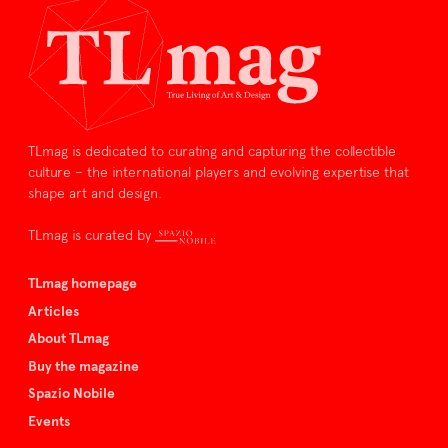
TLmag is dedicated to curating and capturing the collectible
culture – the international players and evolving expertise that
shape art and design.
TLmag is curated by
TLmag homepage
Articles
About TLmag
Buy the magazine
Spazio Nobile
Events