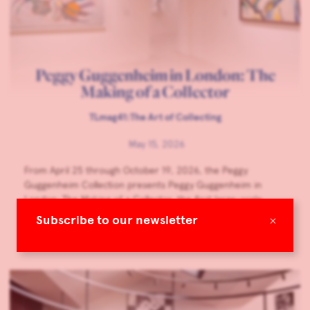
Peggy Guggenheim in London: The
Making of a Collector
TLmag41:The Art of Collecting
May 15, 2026
From April 25 through October 19, 2026, the Peggy
Guggenheim Collection presents Peggy Guggenheim in
London: The Making of a Collector, the first large-scale
museum exhibition dedicated to Peggy Guggenheim’s years
×
Subscribe to our newsletter
in London and her first gallery, Guggenheim Jeune.