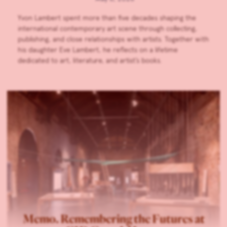
Yvon Lambert spent more than five decades shaping the
international contemporary art scene through collecting,
publishing, and close relationships with artists. Together with
his daughter Eve Lambert, he reflects on a lifetime
dedicated to art, literature, and artist’s books.
Memo. Remembering the Futures at