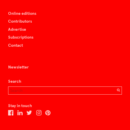
Online editions
Contributors
Advertise
Subscriptions
Contact
Newsletter
Search
Stay in touch