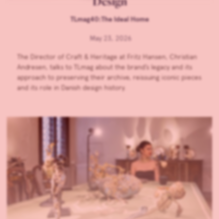
Design
TLmag40:The Ideal Home
May 23, 2026
The Director of Craft & Heritage at Fritz Hansen, Christian
Andresen, talks to TLmag about the brand’s legacy and its
approach to preserving their archive, reissuing iconic pieces
and its role in Danish design history.