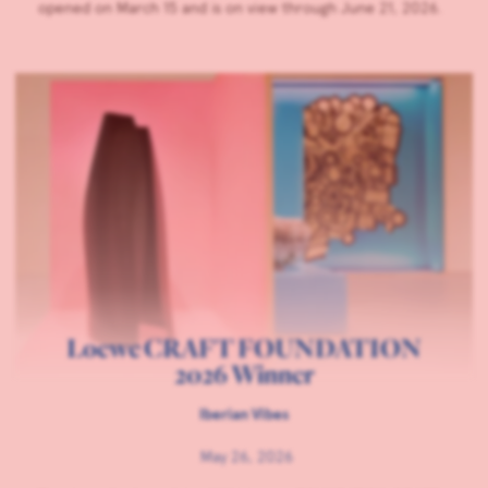
opened on March 15 and is on view through June 21, 2026.
Loewe CRAFT FOUNDATION
2026 Winner
Iberian Vibes
May 26, 2026