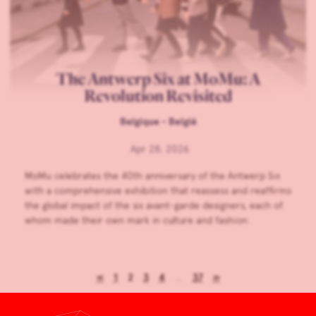
The Antwerp Six at MoMu: A
Revolution Revisited
Belgique - België
Apr 28, 2026
MoMu celebrates the 40th anniversary of the Antwerp Six
with a comprehensive exhibition that reassess and reaffirms
the global impact of the six avant-garde designers, each of
whom made their own mark in culture and fashion.
«
1
2
3
4
…
37
»