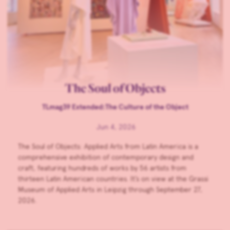
The Soul of Objects
TLmag39 Extended:The Culture of the Object
Jun 4, 2026
The Soul of Objects: Applied Arts from Latin America is a
comprehensive exhibition of contemporary design and
craft, featuring hundreds of works by 56 artists from
thirteen Latin American countries. It’s on view at the Grassi
Museum of Applied Arts in Leipzig through September 27,
2026.