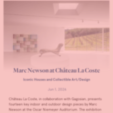
Marc Newson at Château La Coste
Iconic Houses and Collectible Art/Design
Jun 1, 2026
Château La Coste, in collaboration with Gagosian, presents
fourteen key indoor and outdoor design pieces by Marc
Newson at the Oscar Niemeyer Auditorium. The exhibition