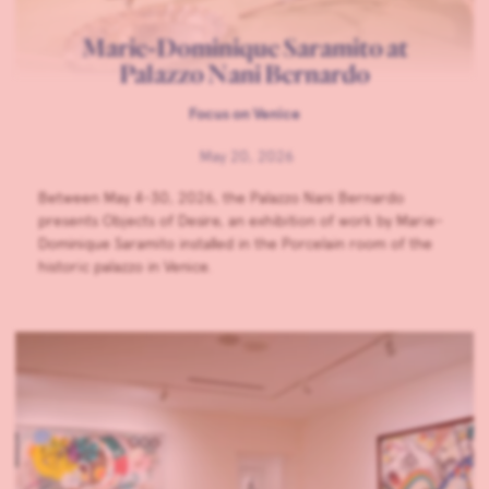
Marie-Dominique Saramito at
Palazzo Nani Bernardo
Focus on Venice
May 20, 2026
Between May 4-30, 2026, the Palazzo Nani Bernardo
presents Objects of Desire, an exhibition of work by Marie-
Dominique Saramito installed in the Porcelain room of the
historic palazzo in Venice.