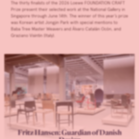
The thirty finalists of the 2026 Loewe FOUNDATION CRAFT
Prize present their selected work at the National Gallery in
Singapore through June 14th. The winner of this year’s prize
was Korean artist Jongjin Park with special mentions to
Baba Tree Master Weavers and Álvaro Catalán Ocón, and
Graziano Visintin (Italy).
Fritz Hansen: Guardian of Danish