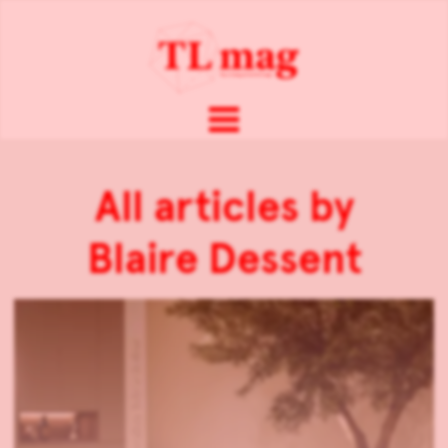
All articles by
Blaire Dessent