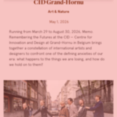
CID Grand-Hornu
Art & Nature
May 1, 2026
Running from March 29 to August 30, 2026, Memo.
Remembering the Futures at the CID — Centre for
Innovation and Design at Grand-Hornu in Belgium brings
together a constellation of international artists and
designers to confront one of the defining anxieties of our
era: what happens to the things we are losing, and how do
we hold on to them?