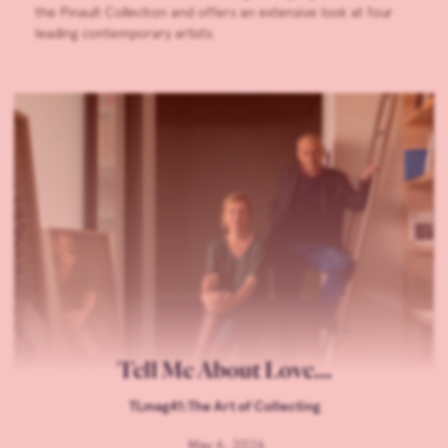
the Pinault Collection and offers an extensive look at four
leading contemporary artists.
Tell Me About Love…
TLmag41:The Art of Collecting
May 6, 2026