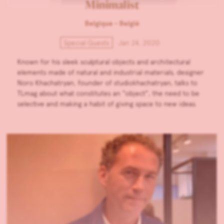
Minimalist
Belgique - België
Special Guests
Jan 24, 2020
Known for his sleek sculptural objects and architectural
elements made of natural and industrial materials, designer
Noro Khachatryan, founder of studiokhachatryan, talks to
TLmag about what constitutes an “object”, the need to be
selective and making a habit of giving space to new ideas.