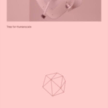
Trea for Humanscale