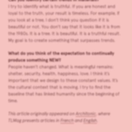
I try to identify what is truthful. If you are honest and
loyal to the truth, your result is timeless. For example, if
you look at a tree, I don’t think you question if it is
beautiful or not. You don’t say that it looks like it is from
the 1980s. It is a tree. It is beautiful. It is a truthful result.
My goal is to create something that surpasses trends.
What do you think of the expectation to continually
produce something NEW?
People haven’t changed. What is meaningful remains:
shelter, security, health, happiness, love. I think it’s
important that we design to these constant values. It’s
the cultural context that is moving. I try to find the
baseline that has linked humanity since the beginning of
time.
This article originally appeared on
Architonic
, where
TLMag presents articles in
French
and
English
.