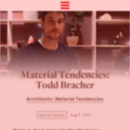
Material Tendencies:
Todd Bracher
Architonic: Material Tendencies
Special Guests
Aug 9, 2017