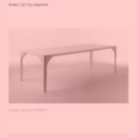
Alodia | LD/1 by Cappellini
Canard table for HORM.IT