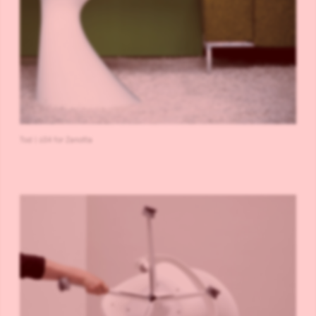
Tod | 634 for Zanotta