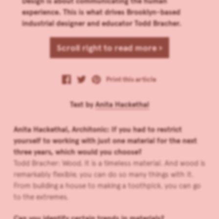
Design is about communicating the human
experience. This is what drives Brooklyn-based
industrial designer and educator Todd Bracher.
Scroll right to read more ›
Print this article
Text by
Anita Hackethal
Anita Hackethal, Architonic: If you had to restrict
yourself to working with just one material for the next
three years, which would you choose?
Todd Bracher: Wood. It is a timeless material. And wood is
remarkably flexible, you can do so many things with it.
From building a house to making a toothpick, you can go
to the extremes.
Can you identify certain trends in materials?