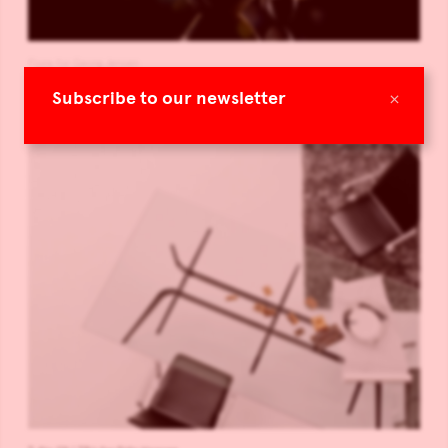
Flora for Georg Jensen
×
Subscribe to our newsletter