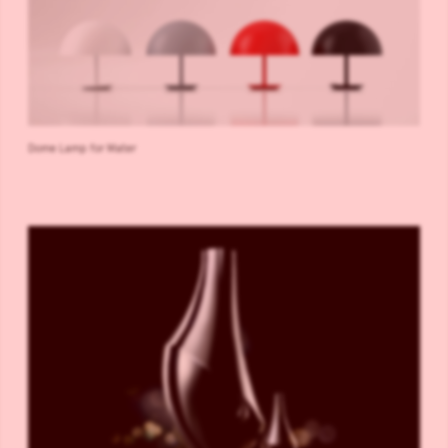
Dome Lamp for Mater