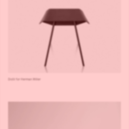
Distil for Herman Miller