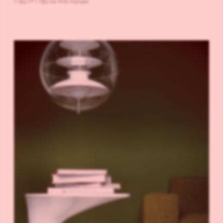
T-No.1™ | TB6 for Fritz Hansen