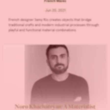
French Waves
Jun 20, 2021
French designer Samy Rio creates objects that bridge
traditional crafts and modern industrial processes through
playful and functional material combinations.
Noro Khachatryan: A Materialist