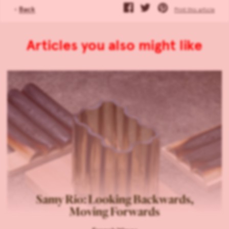
‹
Back
Print this article
Articles you also might like
Samy Rio: Looking Backwards,
Moving Forwards